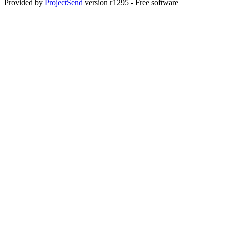
Provided by
ProjectSend
version r1295 - Free software