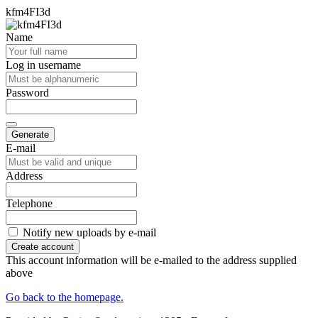
kfm4FI3d
Name
Log in username
Password
Generate
E-mail
Address
Telephone
Notify new uploads by e-mail
Create account
This account information will be e-mailed to the address supplied
above
Go back to the homepage.